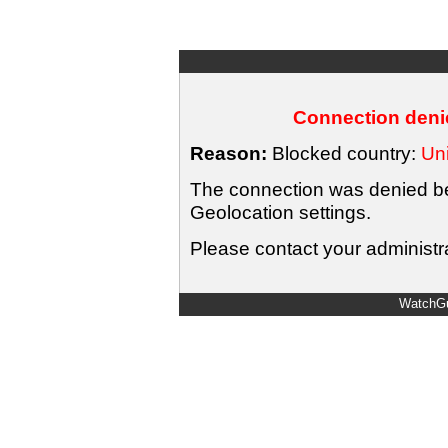
Connection denie
Reason:
Blocked country:
Uni
The connection was denied bec
Geolocation settings.
Please contact your administra
WatchGu